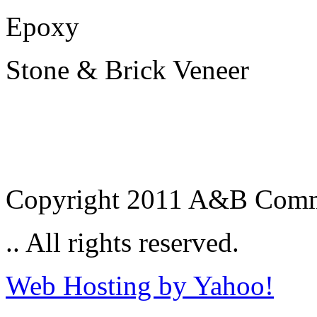
Epoxy
Stone & Brick Veneer
Copyright 2011 A&B Commer
.. All rights reserved.
Web Hosting by Yahoo!