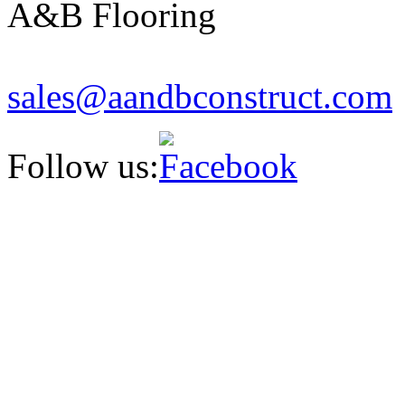
A&B Flooring
sales
@aandbcon
struct
.com
Follow us: