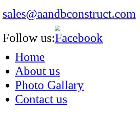
sales
@aandbcon
struct
.com
Follow us:
Home
About us
Photo Gallary
Contact us