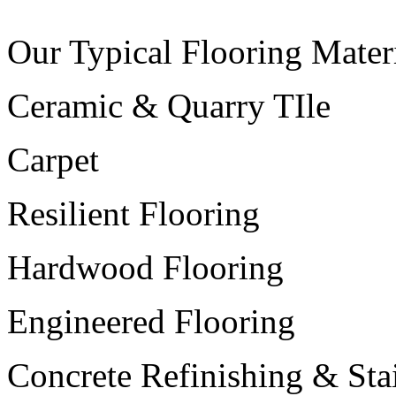
Our Typical Flooring Materi
Ceramic & Quarry TIle
Carpet
Resilient Flooring
Hardwood Flooring
Engineered Flooring
Concrete Refinishing & Sta