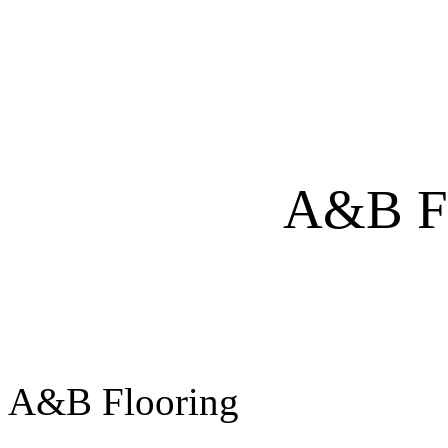
A&B FlAooring
A&B 
A&B Flooring